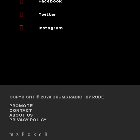
Facebook
Twitter
Instagram
COPYRIGHT © 2024 DRUMS RADIO | BY
RUDE
PROMOTE
CONTACT
ABOUT US
PRIVACY POLICY