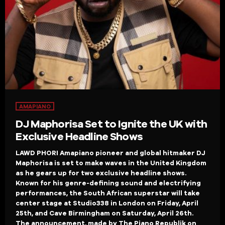
AMAPIANO
DJ Maphorisa Set to Ignite the UK with
Exclusive Headline Shows
LAWD PHORI Amapiano pioneer and global hitmaker DJ
Maphorisa is set to make waves in the United Kingdom
as he gears up for two exclusive headline shows.
Known for his genre-defining sound and electrifying
performances, the South African superstar will take
center stage at Studio338 in London on Friday, April
25th, and Cave Birmingham on Saturday, April 26th.
The announcement, made by The Piano Republik on