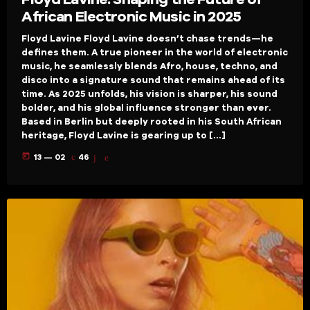
African Electronic Music in 2025
Floyd Lavine Floyd Lavine doesn’t chase trends—he
defines them. A true pioneer in the world of electronic
music, he seamlessly blends Afro, house, techno, and
disco into a signature sound that remains ahead of its
time. As 2025 unfolds, his vision is sharper, his sound
bolder, and his global influence stronger than ever.
Based in Berlin but deeply rooted in his South African
heritage, Floyd Lavine is gearing up to […]
today
13 — 02
46