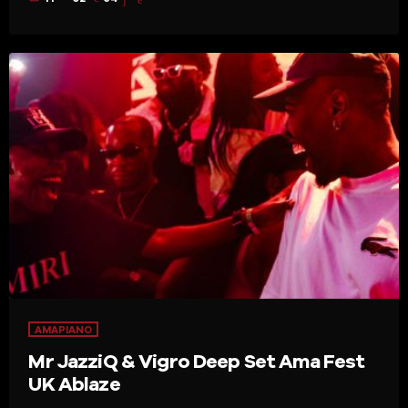
AMAPIANO
Mr JazziQ & Vigro Deep Set Ama Fest
UK Ablaze