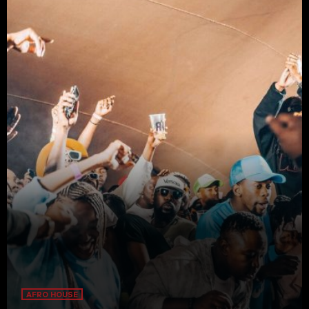
AFRO HOUSE