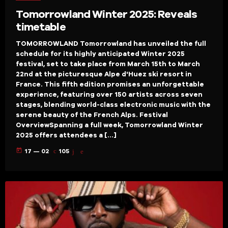
Tomorrowland Winter 2025: Reveals
timetable
TOMORROWLAND Tomorrowland has unveiled the full
schedule for its highly anticipated Winter 2025
festival, set to take place from March 15th to March
22nd at the picturesque Alpe d'Huez ski resort in
France. This fifth edition promises an unforgettable
experience, featuring over 150 artists across seven
stages, blending world-class electronic music with the
serene beauty of the French Alps. Festival
OverviewSpanning a full week, Tomorrowland Winter
2025 offers attendees a […]
today
17 — 02
105