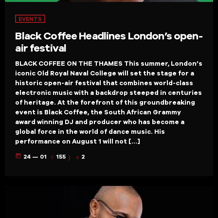
EVENTS
Black Coffee Headlines London’s open-
air festival
BLACK COFFEE ON THE THAMES This summer, London’s
iconic Old Royal Naval College will set the stage for a
historic open-air festival that combines world-class
electronic music with a backdrop steeped in centuries
of heritage. At the forefront of this groundbreaking
event is Black Coffee, the South African Grammy
award winning DJ and producer who has become a
global force in the world of dance music. His
performance on August 1 will not […]
today
24 — 01
155
2