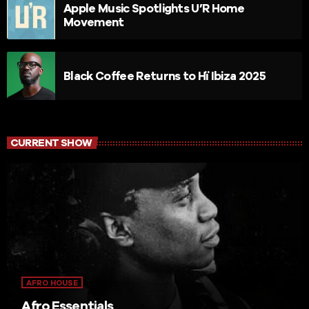
Apple Music Spotlights U’R Home
Movement
Black Coffee Returns to Hï Ibiza 2025
CURRENT SHOW
AFRO HOUSE
Afro Essentials