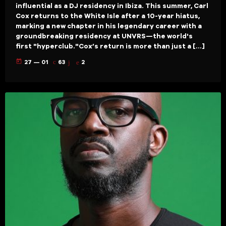
influential as a DJ residency in Ibiza. This summer, Carl
Cox returns to the White Isle after a 10-year hiatus,
marking a new chapter in his legendary career with a
groundbreaking residency at UNVRS—the world's
first "hyperclub."Cox’s return is more than just a […]
today
27 — 01
63
2