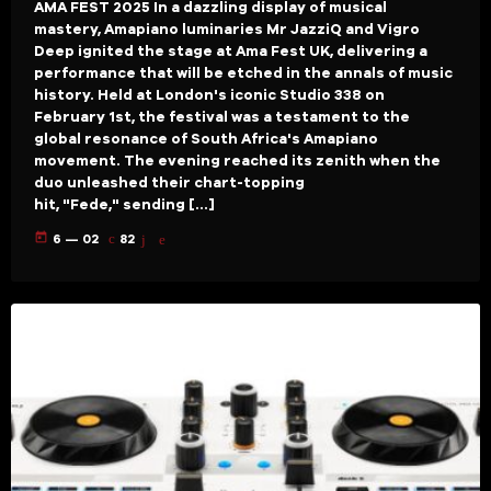
AMA FEST 2025 In a dazzling display of musical
mastery, Amapiano luminaries Mr JazziQ and Vigro
Deep ignited the stage at Ama Fest UK, delivering a
performance that will be etched in the annals of music
history. Held at London's iconic Studio 338 on
February 1st, the festival was a testament to the
global resonance of South Africa's Amapiano
movement. The evening reached its zenith when the
duo unleashed their chart-topping
hit, "Fede," sending […]
today
6 — 02
82