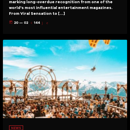
marking long-overdue recognition from one of the
world's most influential entertainment magazines.
From Viral Sensation to […]
today
20 — 02
144
NEWS