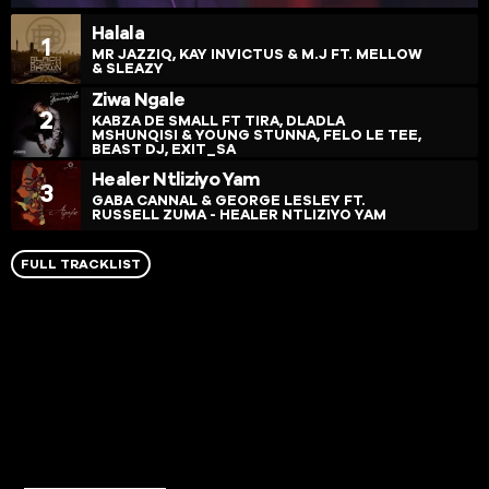
Halala
1
MR JAZZIQ, KAY INVICTUS & M.J FT. MELLOW
& SLEAZY
Ziwa Ngale
2
KABZA DE SMALL FT TIRA, DLADLA
MSHUNQISI & YOUNG STUNNA, FELO LE TEE,
BEAST DJ, EXIT_SA
Healer Ntliziyo Yam
3
GABA CANNAL & GEORGE LESLEY FT.
RUSSELL ZUMA - HEALER NTLIZIYO YAM
FULL TRACKLIST