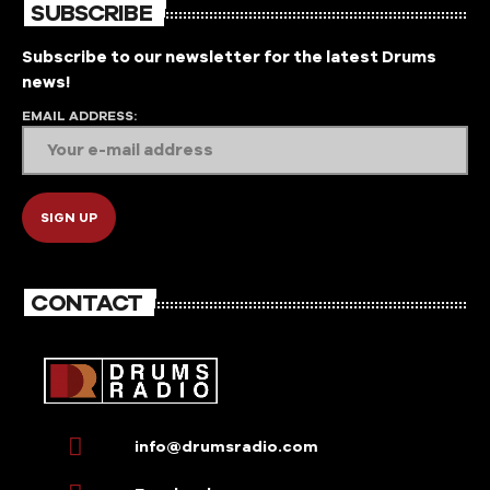
SUBSCRIBE
Subscribe to our newsletter for the latest Drums
news!
EMAIL ADDRESS:
CONTACT
info@drumsradio.com