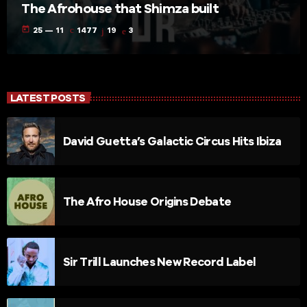
The Afrohouse that Shimza built
today
25 — 11
1477
19
3
LATEST POSTS
David Guetta’s Galactic Circus Hits Ibiza
The Afro House Origins Debate
Sir Trill Launches New Record Label