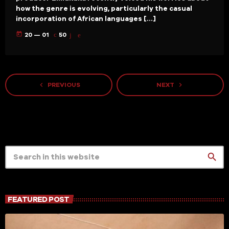
how the genre is evolving, particularly the casual
incorporation of African languages […]
today
20 — 01
50
navigate_before
navigate_next
PREVIOUS
NEXT
search
FEATURED POST