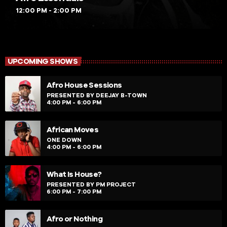
12:00 PM - 2:00 PM
UPCOMING SHOWS
Afro House Sessions
PRESENTED BY DEEJAY B-TOWN
4:00 PM - 6:00 PM
African Moves
ONE DOWN
4:00 PM - 6:00 PM
What Is House?
PRESENTED BY PM PROJECT
6:00 PM - 7:00 PM
Afro or Nothing