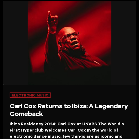
ELECTRONIC MUSIC
Carl Cox Returns to Ibiza: A Legendary
Comeback
Ibiza Residency 2024: Carl Cox at UNVRS The World's
First Hyperclub Welcomes Carl Cox In the world of
electronic dance music, few things are as iconic and