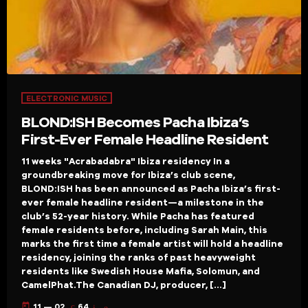
ELECTRONIC MUSIC
BLOND:ISH Becomes Pacha Ibiza’s
First-Ever Female Headline Resident
11 weeks "Acrabadabra" Ibiza residency In a
groundbreaking move for Ibiza’s club scene,
BLOND:ISH has been announced as Pacha Ibiza’s first-
ever female headline resident—a milestone in the
club’s 52-year history. While Pacha has featured
female residents before, including Sarah Main, this
marks the first time a female artist will hold a headline
residency, joining the ranks of past heavyweight
residents like Swedish House Mafia, Solomun, and
CamelPhat.The Canadian DJ, producer, […]
today
11 — 02
64