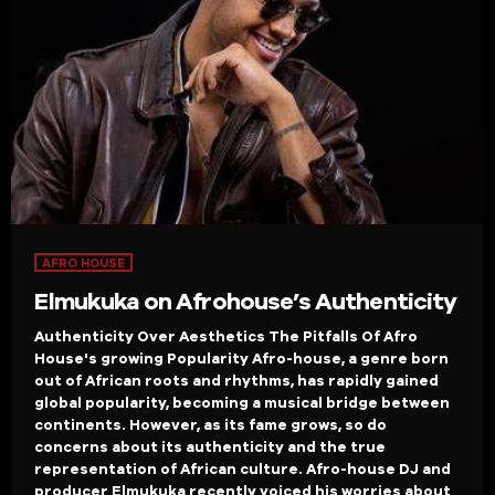
AFRO HOUSE
Elmukuka on Afrohouse’s Authenticity
Authenticity Over Aesthetics The Pitfalls Of Afro
House's growing Popularity Afro-house, a genre born
out of African roots and rhythms, has rapidly gained
global popularity, becoming a musical bridge between
continents. However, as its fame grows, so do
concerns about its authenticity and the true
representation of African culture. Afro-house DJ and
producer Elmukuka recently voiced his worries about