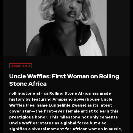
AMAPIANO
Uncle Waffles: First Woman on Rolling
Stone Africa
rollingstone africa Rolling Stone Africa has made
history by featuring Amapiano powerhouse Uncle
Waffles (real name Lungelihle Zwane) as its latest
cover star—the first-ever female artist to earn this
prestigious honor. This milestone not only cements
Uncle Waffles’ status as a global force but also
signifies a pivotal moment for African women in music,