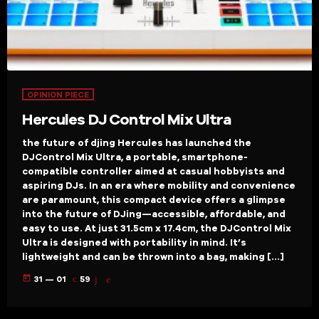
OPINION PIECE
Hercules DJ Control Mix Ultra
the future of djing Hercules has launched the
DJControl Mix Ultra, a portable, smartphone-
compatible controller aimed at casual hobbyists and
aspiring DJs. In an era where mobility and convenience
are paramount, this compact device offers a glimpse
into the future of DJing—accessible, affordable, and
easy to use. At just 31.5cm x 17.4cm, the DJControl Mix
Ultra is designed with portability in mind. It’s
lightweight and can be thrown into a bag, making […]
today
31 — 01
59