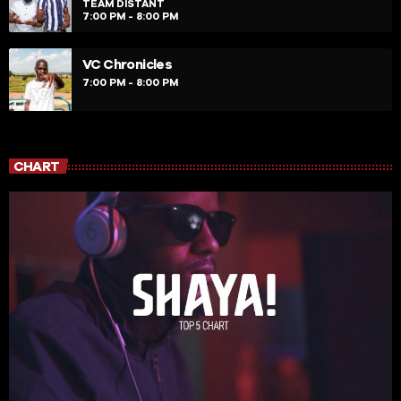
TEAM DISTANT
7:00 PM - 8:00 PM
VC Chronicles
7:00 PM - 8:00 PM
CHART