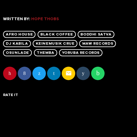
WRITTEN BY:
HOPE THOBS
AFRO HOUSE
BLACK COFFEE
BODDHI SATVA
DJ KABILA
KEINEMUSIK CRUE
MAW RECORDS
OSUNLADE
THEMBA
YORUBA RECORDS
email
RATE IT