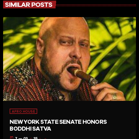
SIMILAR POSTS
AFRO HOUSE
NEW YORK STATE SENATE HONORS
BODDHI SATVA
today
7 — 03
35