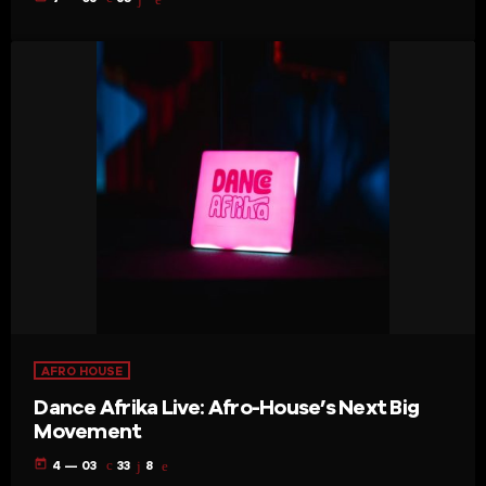
AFRO HOUSE
Dance Afrika Live: Afro-House’s Next Big
Movement
today
4 — 03
33
8