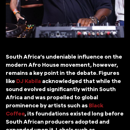
South Africa’s undeniable influence on the
modern Afro House movement, however,
remains a key point in the debate. Figures
like
DJ Kabila
acknowledged that while the
sound evolved significantly within South
Africa and was propelled to global
prominence by artists such as
Black
Coffee
, its foundations existed long before
South African producers adopted and
expanded upon it. Labels such as