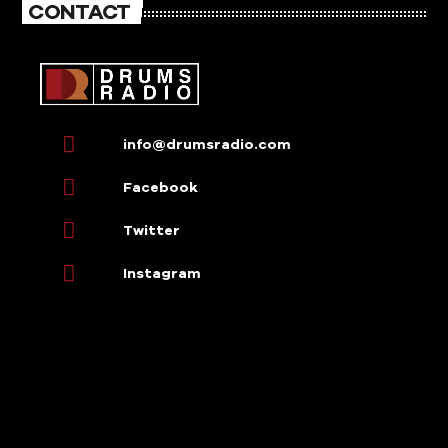
CONTACT
info@drumsradio.com
Facebook
Twitter
Instagram