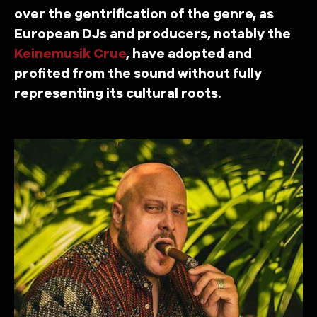
over the gentrification of the genre, as
European DJs and producers, notably the
Keinemusik Crue
, have adopted and
profited from the sound without fully
representing its cultural roots.