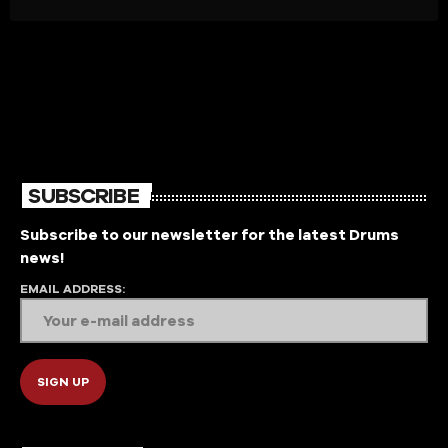
SUBSCRIBE
Subscribe to our newsletter for the latest Drums
news!
EMAIL ADDRESS: