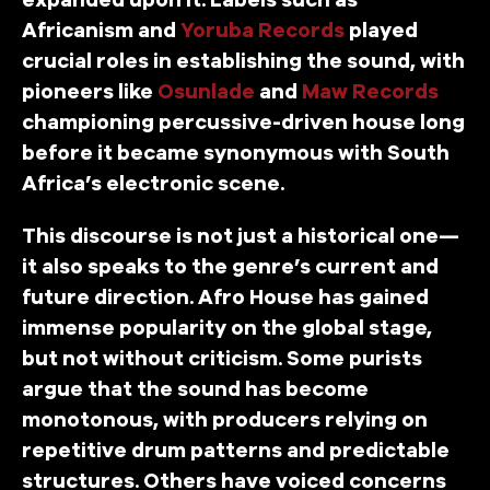
Africanism and
Yoruba Records
played
crucial roles in establishing the sound, with
pioneers like
Osunlade
and
Maw Records
championing percussive-driven house long
before it became synonymous with South
Africa’s electronic scene.
This discourse is not just a historical one—
it also speaks to the genre’s current and
future direction. Afro House has gained
immense popularity on the global stage,
but not without criticism. Some purists
argue that the sound has become
monotonous, with producers relying on
repetitive drum patterns and predictable
structures. Others have voiced concerns