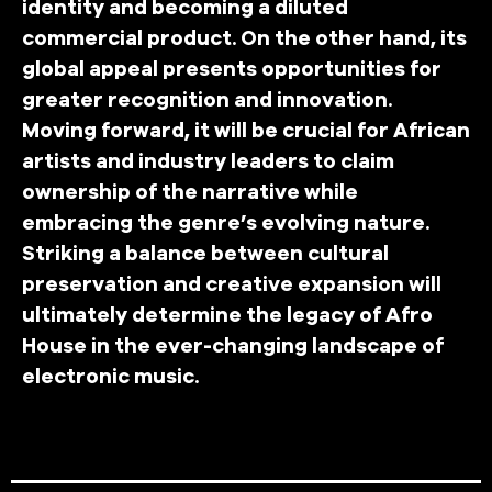
identity and becoming a diluted
commercial product. On the other hand, its
global appeal presents opportunities for
greater recognition and innovation.
Moving forward, it will be crucial for African
artists and industry leaders to claim
ownership of the narrative while
embracing the genre’s evolving nature.
Striking a balance between cultural
preservation and creative expansion will
ultimately determine the legacy of Afro
House in the ever-changing landscape of
electronic music.