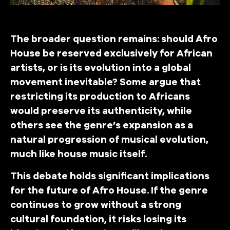
The broader question remains: should Afro
House be reserved exclusively for African
artists, or is its evolution into a global
movement inevitable? Some argue that
restricting its production to Africans
would preserve its authenticity, while
others see the genre’s expansion as a
natural progression of musical evolution,
much like house music itself.
This debate holds significant implications
for the future of Afro House. If the genre
continues to grow without a strong
cultural foundation, it risks losing its