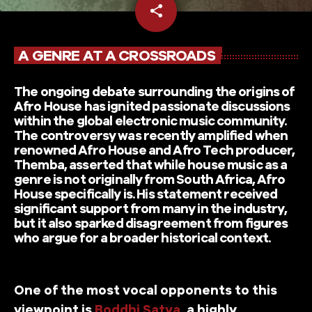
share
email
A GENRE AT A CROSSROADS
The ongoing debate surrounding the origins of
Afro House has ignited passionate discussions
within the global electronic music community.
The controversy was recently amplified when
renowned Afro House and Afro Tech producer,
Themba, asserted that while house music as a
genre is not originally from South Africa, Afro
House specifically is. His statement received
significant support from many in the industry,
but it also sparked disagreement from figures
who argue for a broader historical context.
One of the most vocal opponents to this
viewpoint is
Boddhi Satva
, a highly