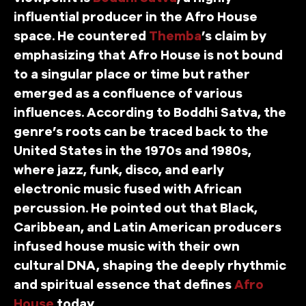
influential producer in the Afro House
space. He countered
Themba
’s claim by
emphasizing that Afro House is not bound
to a singular place or time but rather
emerged as a confluence of various
influences. According to Boddhi Satva, the
genre’s roots can be traced back to the
United States in the 1970s and 1980s,
where jazz, funk, disco, and early
electronic music fused with African
percussion. He pointed out that Black,
Caribbean, and Latin American producers
infused house music with their own
cultural DNA, shaping the deeply rhythmic
and spiritual essence that defines
Afro
House
today.