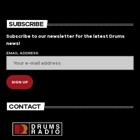
the music that is mainly unheard by the public..
Featuring guest mixes by various artists around the
world. Hosted by None other than Native Tribe Co-
hosted by SkullsOnDecks
SUBSCRIBE
Subscribe to our newsletter for the latest Drums
news!
EMAIL ADDRESS:
CONTACT