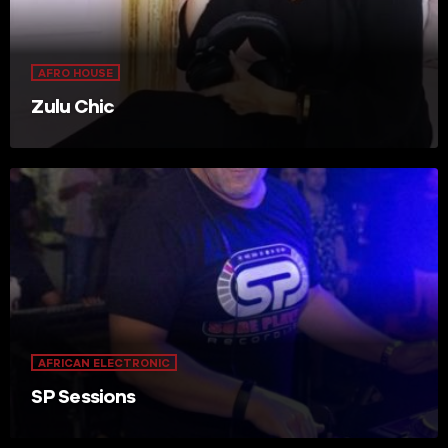
AFRO HOUSE
Zulu Chic
AFRICAN ELECTRONIC
SP Sessions