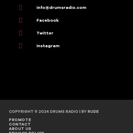
info@drumsradio.com
Facebook
Twitter
Instagram
COPYRIGHT © 2024 DRUMS RADIO | BY
RUDE
PROMOTE
CONTACT
ABOUT US