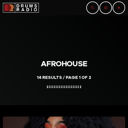
search
menu
play_arrow
AFROHOUSE
14 RESULTS / PAGE 1 OF 2