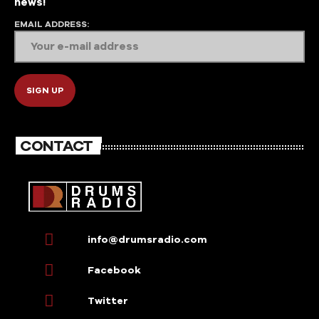
news!
EMAIL ADDRESS:
CONTACT
info@drumsradio.com
Facebook
Twitter