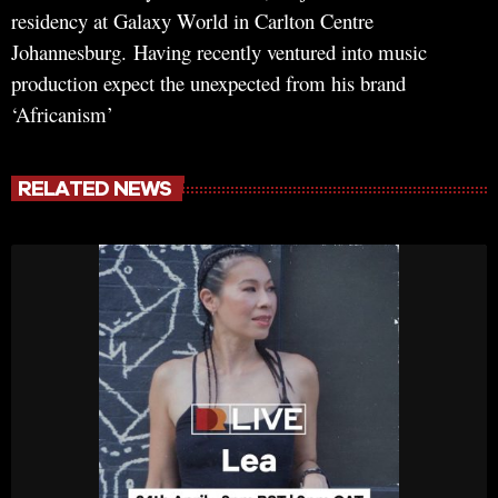
residency at Galaxy World in Carlton Centre
Johannesburg. Having recently ventured into music
production expect the unexpected from his brand
‘Africanism’
RELATED NEWS