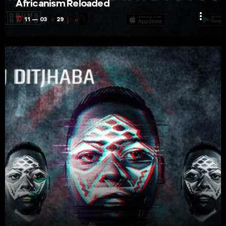
Africanism Reloaded
more_vert
today
11 — 03
29