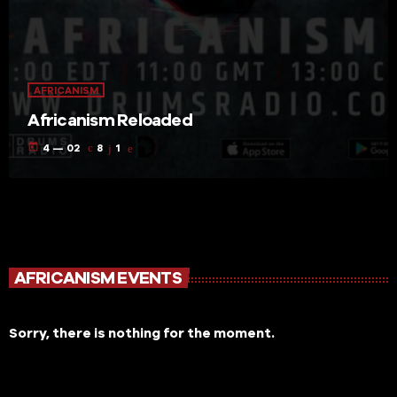
AFRICANISM
Africanism Reloaded
today
4 — 02
8
1
AFRICANISM EVENTS
Sorry, there is nothing for the moment.