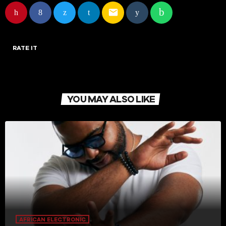
email
RATE IT
YOU MAY ALSO LIKE
AFRICAN ELECTRONIC