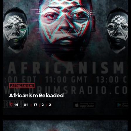
AFRICANISM
Africanism Reloaded
today
14 — 01
17
2
2