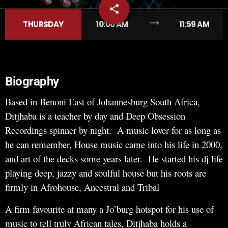
share
email
trending_flat
THURSDAY
10:00 AM
11:59 AM
Biography
Based in Benoni East of Johannesburg South Africa,
Ditjhaba is a teacher by day and Deep Obsession
Recordings spinner by night. A music lover for as long as
he can remember, House music came into his life in 2000,
and art of the decks some years later. He started his dj life
playing deep, jazzy and soulful house but his roots are
firmly in Afrohouse, Ancestral and Tribal
A firm favourite at many a Jo’burg hotspot for his use of
music to tell truly African tales, Ditjhaba holds a