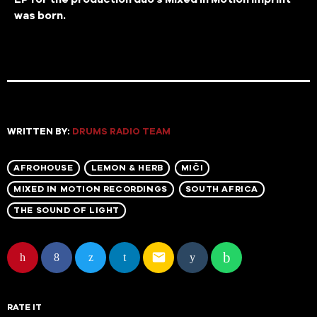
was born.
WRITTEN BY:
DRUMS RADIO TEAM
AFROHOUSE
LEMON & HERB
MIČI
MIXED IN MOTION RECORDINGS
SOUTH AFRICA
THE SOUND OF LIGHT
email
RATE IT