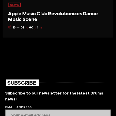
NEWS
Apple Music Club Revolutionizes Dance
Music Scene
today
13 — 01
60
1
SUBSCRIBE
Subscribe to our newsletter for the latest Drums
news!
EMAIL ADDRESS: