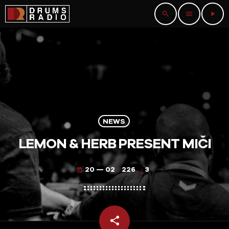
search
menu
play_arrow
NEWS
LEMON & HERB PRESENT MIČI
20 — 02
226
3
today
share
email
3