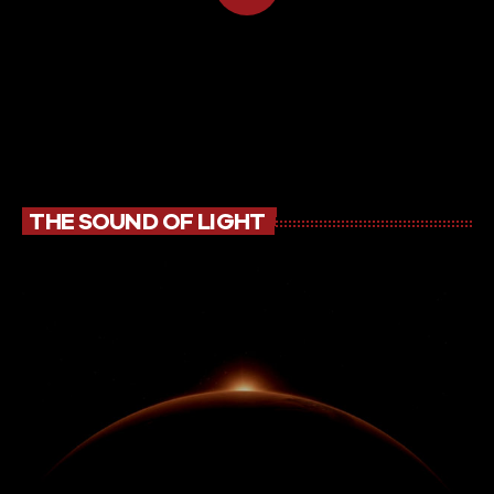
THE SOUND OF LIGHT