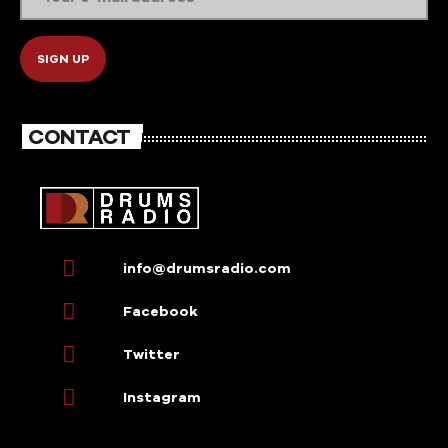
CONTACT
info@drumsradio.com
Facebook
Twitter
Instagram