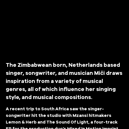
The Zimbabwean born, Netherlands based
singer, songwriter, and musician Miči draws
inspiration from a variety of musical
genres, all of which influence her singing
style, and musical compositions.
A recent trip to South Africa saw the singer-
songwriter hit the studio with Mzansi hitmakers
Lemon & Herb and The Sound Of Light, a four-track
EP for the production duo’s Mixed In Motion imprint