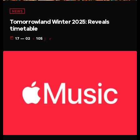
NEWS
Tomorrowland Winter 2025: Reveals
timetable
today
17 — 02
105