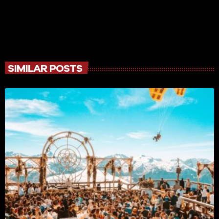
SIMILAR POSTS