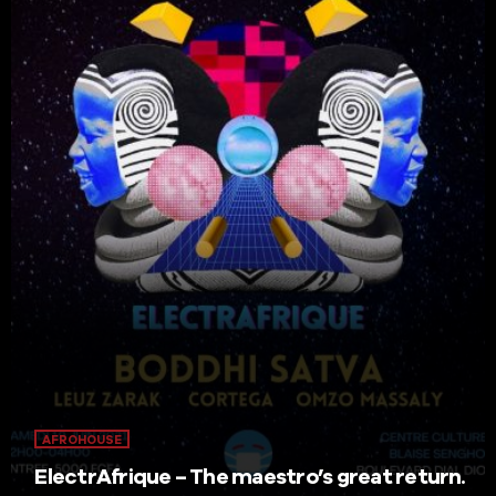
AFROHOUSE
ElectrAfrique – The maestro’s great return.