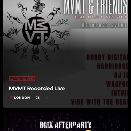
AFRO HOUSE
MVMT Recorded Live
location_on
LONDON
26