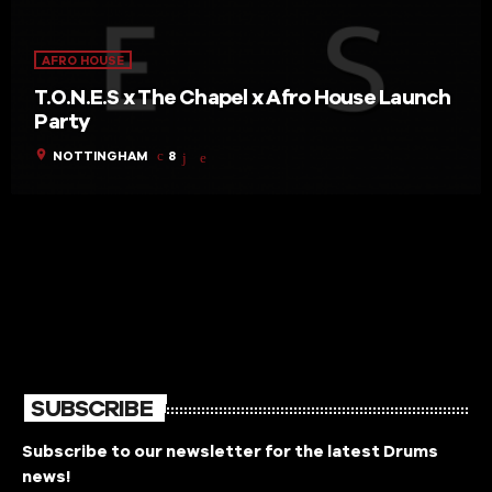
AFRO HOUSE
T.O.N.E.S x The Chapel x Afro House Launch
Party
location_on
NOTTINGHAM
8
SUBSCRIBE
Subscribe to our newsletter for the latest Drums
news!