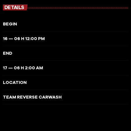
DETAILS
BEGIN
16 — 06 H 12:00 PM
END
17 — 06 H 2:00 AM
LOCATION
TEAM REVERSE CARWASH