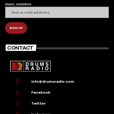
EMAIL ADDRESS:
CONTACT
info@drumsradio.com
Facebook
Twitter