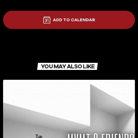
ADD TO CALENDAR
YOU MAY ALSO LIKE