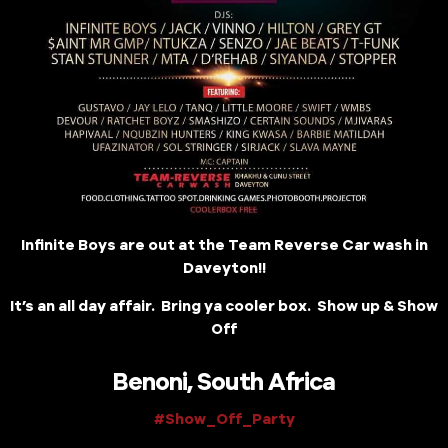
Infinite Boys are out at the Team Reverse Car wash in
Daveyton!!
It’s an all day affair. Bring ya cooler box. Show up & Show
Off
Benoni, South Africa
#Show_Off_Party