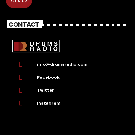
CONTACT
info@drumsradio.com
Facebook
Twitter
Instagram