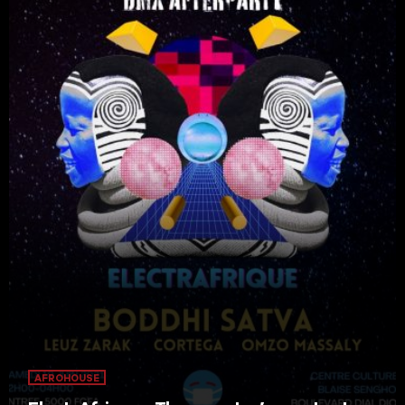
AFROHOUSE