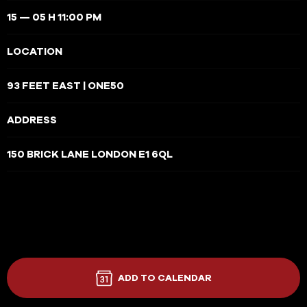
15 — 05 H 11:00 PM
LOCATION
93 FEET EAST | ONE50
ADDRESS
150 BRICK LANE LONDON E1 6QL
ADD TO CALENDAR