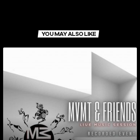
YOU MAY ALSO LIKE