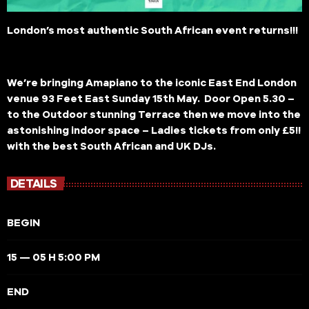
London’s most authentic South African event returns!!!
We’re bringing Amapiano to the iconic East End London
venue 93 Feet East Sunday 15th May. Door Open 5.30 –
to the Outdoor stunning Terrace then we move into the
astonishing indoor space – Ladies tickets from only £5!!
with the best South African and UK DJs.
DETAILS
BEGIN
15 — 05 H 5:00 PM
END