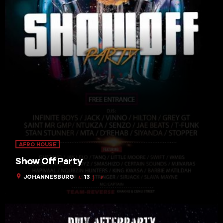
AFRO HOUSE
Show Off Party
location_on
JOHANNESBURG
13