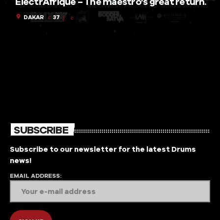
ElectrAfrique – The maestro’s great return.
location_on
DAKAR
37
SUBSCRIBE
Subscribe to our newsletter for the latest Drums
news!
EMAIL ADDRESS: