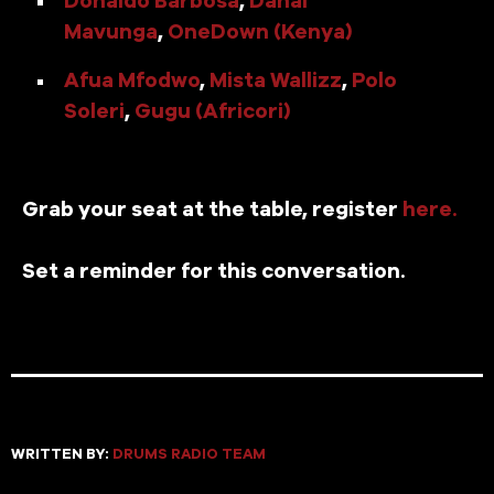
Mavunga
,
OneDown (Kenya)
Afua Mfodwo
,
Mista Wallizz
,
Polo
Soleri
,
Gugu (Africori)
Grab your seat at the table, register
here.
Set a reminder for this conversation.
WRITTEN BY:
DRUMS RADIO TEAM