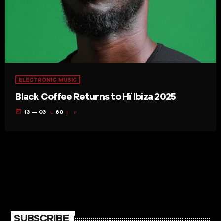
ELECTRONIC MUSIC
Black Coffee Returns to Hï Ibiza 2025
today
13 — 03
60
SUBSCRIBE