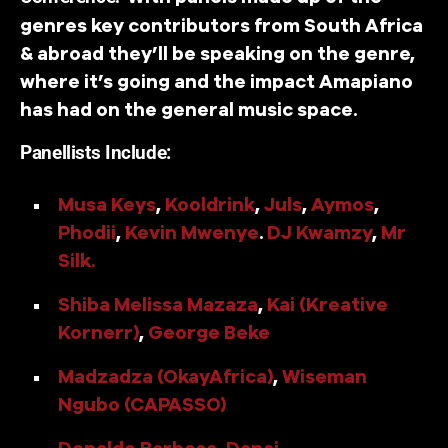
genres key contributors from South Africa
& abroad they’ll be speaking on the genre,
where it’s going and the impact Amapiano
has had on the general music space.
Panellists Include:
Musa Keys
,
Kooldrink
,
Juls
,
Aymos
,
Phodii
,
Kevin Mwenye
.
DJ Kwamzy
,
Mr
Silk.
Shiba Melissa Mazaza
,
Kai (Kreative
Kornerr)
,
George Beke
Madzadza (OkayAfrica)
,
Wiseman
Ngubo (CAPASSO)
Donaldo Barbosa
,
Danai