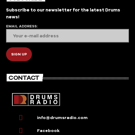
Subscribe to our newsletter for the latest Drums
news!
EMAIL ADDRESS:
CONTACT
info@drumsradio.com
Facebook