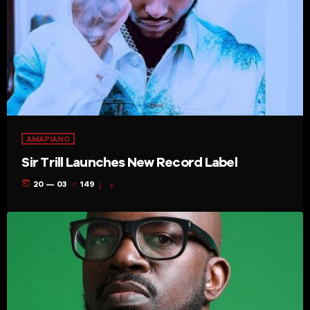
AMAPIANO
Sir Trill Launches New Record Label
today
20 — 03
149