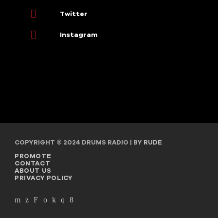
Twitter
Instagram
COPYRIGHT © 2024 DRUMS RADIO | BY
RUDE
PROMOTE
CONTACT
ABOUT US
PRIVACY POLICY