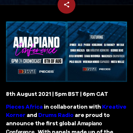
share
email
2
8th August 2021 | 5pm BST | 6pm CAT
Pieces Africa
in collaboration with
Kreative
Korner
and
Drums Radio
are proud to
announce the first global
Amapiano
. With panels made up of the
Conference