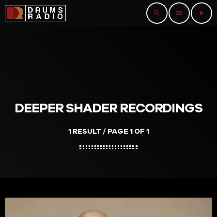
search
menu
play_arrow
DEEPER SHADER RECORDINGS
1 RESULT / PAGE 1 OF 1