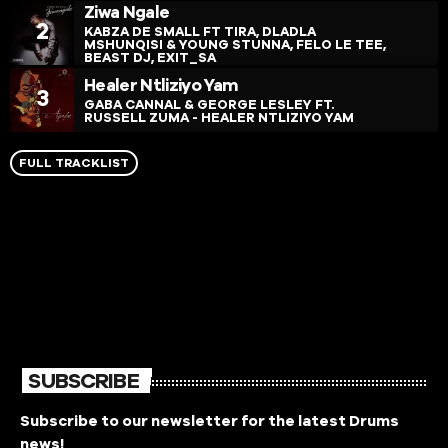
Ziwa Ngale
2
KABZA DE SMALL FT TIRA, DLADLA
MSHUNQISI & YOUNG STUNNA, FELO LE TEE,
BEAST DJ, EXIT_SA
Healer Ntliziyo Yam
3
GABA CANNAL & GEORGE LESLEY FT.
RUSSELL ZUMA - HEALER NTLIZIYO YAM
FULL TRACKLIST
SUBSCRIBE
Subscribe to our newsletter for the latest Drums
news!