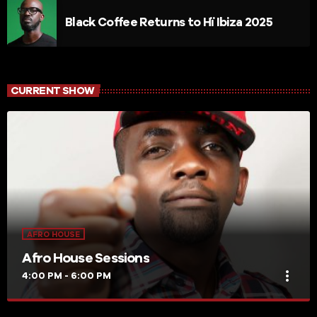
Black Coffee Returns to Hï Ibiza 2025
CURRENT SHOW
AFRO HOUSE
Afro House Sessions
more_vert
4:00 PM - 6:00 PM