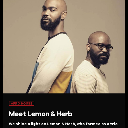
AFRO HOUSE
Meet Lemon & Herb
We shine a light on Lemon & Herb, who formed as a trio