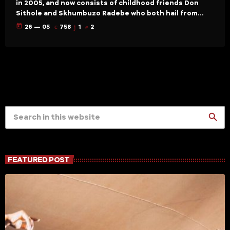
in 2005, and now consists of childhood friends Don
Sithole and Skhumbuzo Radebe who both hail from
KwaZulu Natal province in South Africa. They credit
today
26 — 05
758
1
2
their passion for house music to the late 90’s
compilation albums local DJs put out and the
explosion of house music on South African radio. Like
pause pushers worldwide they were recording […]
search
FEATURED POST