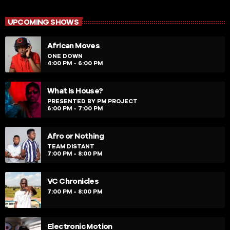
close
Afro House Sessions
Presented by Deejay B-Town
UPCOMING SHOWS
Afro House Sessions is more about that urban up-
African Moves
tempo music vibe fused with Afro-Tech, Tribal, Soulful
and part deep house elements for feeding the soul of
ONE DOWN
4:00 PM - 6:00 PM
the music audience. It also paves way to new music
with different sound elements that I feel should be
showcased to my audience from my assorted
What Is House?
collection of music across the globe from upcoming
PRESENTED BY PM PROJECT
6:00 PM - 7:00 PM
producers/remixers.
Afro or Nothing
TEAM DISTANT
7:00 PM - 8:00 PM
VC Chronicles
7:00 PM - 8:00 PM
Electronic Motion