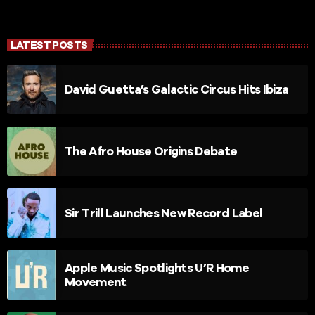
LATEST POSTS
David Guetta’s Galactic Circus Hits Ibiza
The Afro House Origins Debate
Sir Trill Launches New Record Label
Apple Music Spotlights U’R Home
Movement