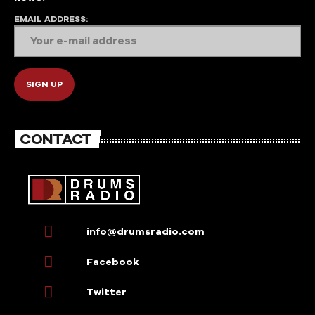
EMAIL ADDRESS:
CONTACT
info@drumsradio.com
Facebook
Twitter