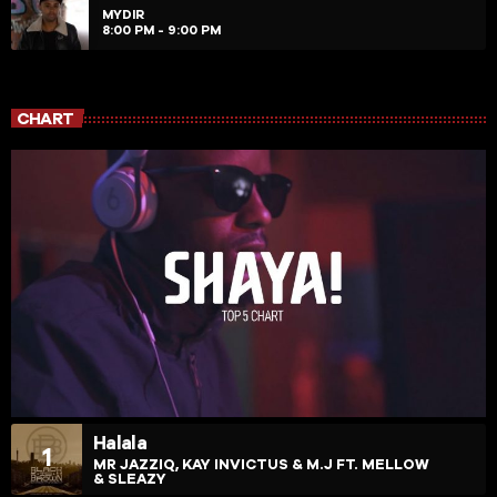
MYDIR
8:00 PM - 9:00 PM
CHART
Halala
1
MR JAZZIQ, KAY INVICTUS & M.J FT. MELLOW
& SLEAZY