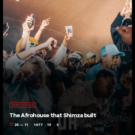
AFRO HOUSE
The Afrohouse that Shimza built
today
25 — 11
1477
19
3