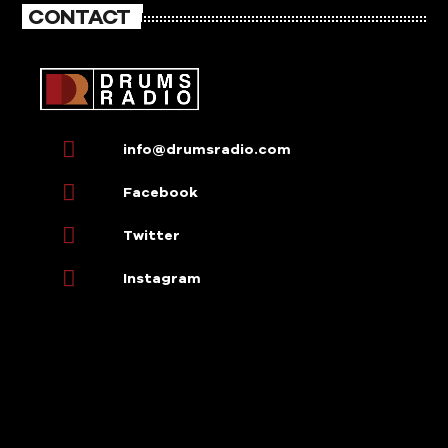
CONTACT
info@drumsradio.com
Facebook
Twitter
Instagram