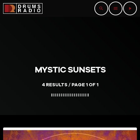
search
menu
play_arrow
MYSTIC SUNSETS
4 RESULTS / PAGE 1 OF 1