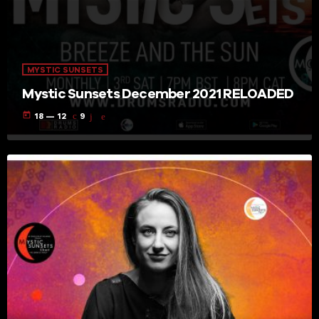
MYSTIC SUNSETS
Mystic Sunsets December 2021 RELOADED
today
18 — 12
9