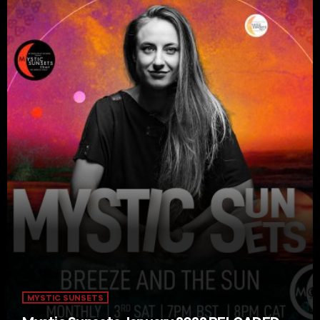
MYSTIC SUNSETS