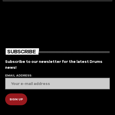
SUBSCRIBE
Subscribe to our newsletter for the latest Drums
news!
EMAIL ADDRESS: